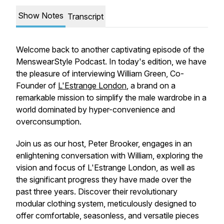
Show Notes
Transcript
Welcome back to another captivating episode of the
MenswearStyle Podcast. In today's edition, we have
the pleasure of interviewing William Green, Co-
Founder of
L'Estrange London
, a brand on a
remarkable mission to simplify the male wardrobe in a
world dominated by hyper-convenience and
overconsumption.
Join us as our host, Peter Brooker, engages in an
enlightening conversation with William, exploring the
vision and focus of L'Estrange London, as well as
the significant progress they have made over the
past three years. Discover their revolutionary
modular clothing system, meticulously designed to
offer comfortable, seasonless, and versatile pieces