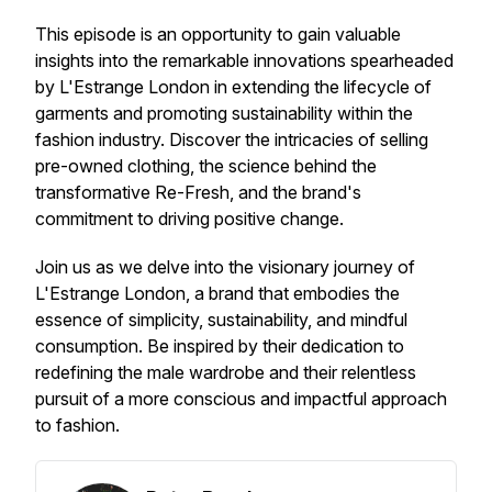
This episode is an opportunity to gain valuable
insights into the remarkable innovations spearheaded
by L'Estrange London in extending the lifecycle of
garments and promoting sustainability within the
fashion industry. Discover the intricacies of selling
pre-owned clothing, the science behind the
transformative Re-Fresh, and the brand's
commitment to driving positive change.
Join us as we delve into the visionary journey of
L'Estrange London, a brand that embodies the
essence of simplicity, sustainability, and mindful
consumption. Be inspired by their dedication to
redefining the male wardrobe and their relentless
pursuit of a more conscious and impactful approach
to fashion.