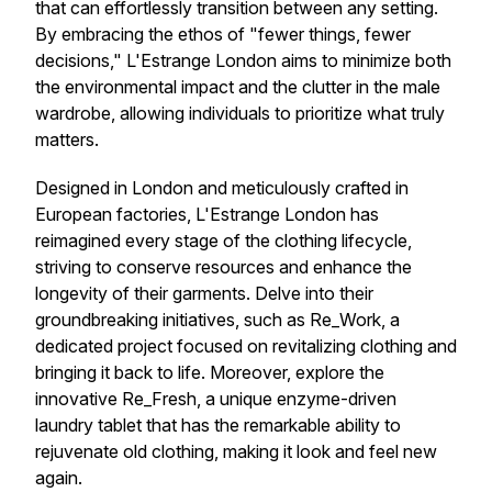
that can effortlessly transition between any setting.
By embracing the ethos of "fewer things, fewer
decisions," L'Estrange London aims to minimize both
the environmental impact and the clutter in the male
wardrobe, allowing individuals to prioritize what truly
matters.
Designed in London and meticulously crafted in
European factories, L'Estrange London has
reimagined every stage of the clothing lifecycle,
striving to conserve resources and enhance the
longevity of their garments. Delve into their
groundbreaking initiatives, such as Re_Work, a
dedicated project focused on revitalizing clothing and
bringing it back to life. Moreover, explore the
innovative Re_Fresh, a unique enzyme-driven
laundry tablet that has the remarkable ability to
rejuvenate old clothing, making it look and feel new
again.