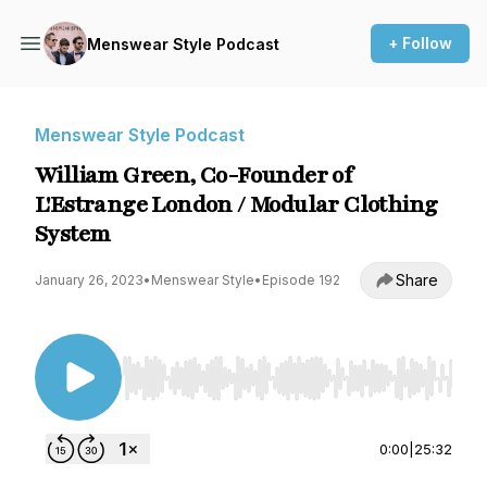
+ Follow
Menswear Style Podcast
Menswear Style Podcast
William Green, Co-Founder of
L'Estrange London / Modular Clothing
System
Share
January 26, 2023
•
Menswear Style
•
Episode 192
Use Left/Right to seek, Home/End to jump to st
0:00
|
25:32