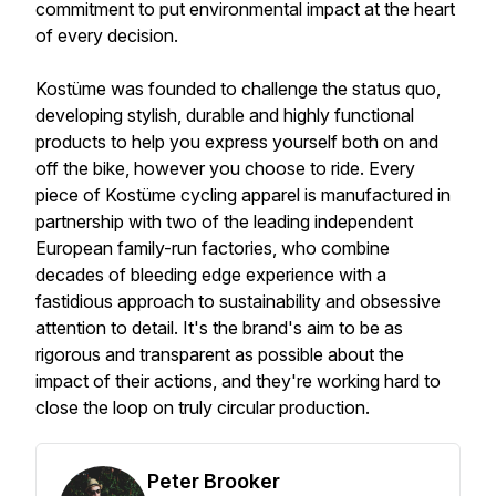
commitment to put environmental impact at the heart
of every decision.
Kostüme was founded to challenge the status quo,
developing stylish, durable and highly functional
products to help you express yourself both on and
off the bike, however you choose to ride. Every
piece of Kostüme cycling apparel is manufactured in
partnership with two of the leading independent
European family-run factories, who combine
decades of bleeding edge experience with a
fastidious approach to sustainability and obsessive
attention to detail. It's the brand's aim to be as
rigorous and transparent as possible about the
impact of their actions, and they're working hard to
close the loop on truly circular production.
Peter Brooker