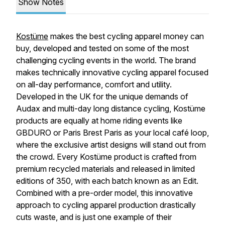
Show Notes
Kostüme
makes the best cycling apparel money can
buy, developed and tested on some of the most
challenging cycling events in the world. The brand
makes technically innovative cycling apparel focused
on all-day performance, comfort and utility.
Developed in the UK for the unique demands of
Audax and multi-day long distance cycling, Kostüme
products are equally at home riding events like
GBDURO or Paris Brest Paris as your local café loop,
where the exclusive artist designs will stand out from
the crowd. Every Kostüme product is crafted from
premium recycled materials and released in limited
editions of 350, with each batch known as an Edit.
Combined with a pre-order model, this innovative
approach to cycling apparel production drastically
cuts waste, and is just one example of their