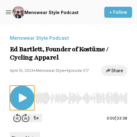
+ Follow
Menswear Style Podcast
Menswear Style Podcast
Ed Bartlett, Founder of Kostüme /
Cycling Apparel
Share
April 10, 2024
•
Menswear Style
•
Episode 217
Use Left/Right to seek, Home/End to jump to st
0:00
|
33:38