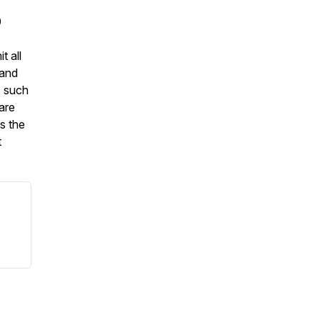
0
t all
 and
s such
are
s the
t