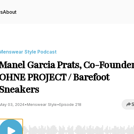
rs
About
Menswear Style Podcast
Manel Garcia Prats, Co-Founder
OHNE PROJECT / Barefoot
Sneakers
S
May 03, 2024
•
Menswear Style
•
Episode 218