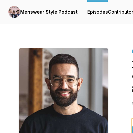
Menswear Style Podcast
Episodes
Contributo