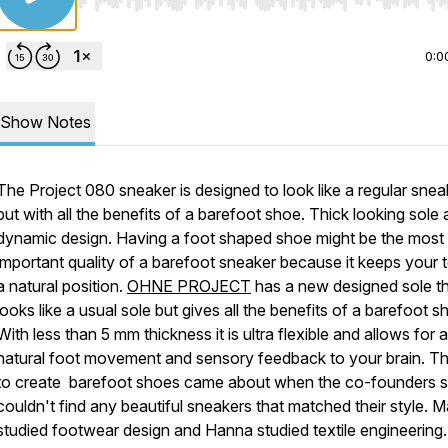
Use Left/Right to seek, Home/End to jump to start o
0:0
Show Notes
The Project 080 sneaker is designed to look like a regular snea
but with all the benefits of a barefoot shoe. Thick looking sole
dynamic design. Having a foot shaped shoe might be the most
important quality of a barefoot sneaker because it keeps your t
a natural position.
OHNE PROJECT
has a new designed sole t
looks like a usual sole but gives all the benefits of a barefoot s
With less than 5 mm thickness it is ultra flexible and allows for a
natural foot movement and sensory feedback to your brain. Th
to create barefoot shoes came about when the co-founders s
couldn't find any beautiful sneakers that matched their style. M
studied footwear design and Hanna studied textile engineering.