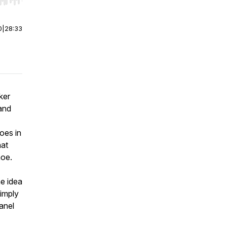
r end. Hold shift to jump forward or backward.
0
|
28:33
ker
 and
oes in
hat
hoe.
e idea
imply
anel