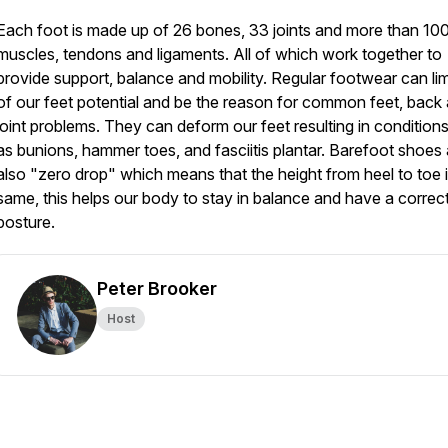
Each foot is made up of 26 bones, 33 joints and more than 10
muscles, tendons and ligaments. All of which work together to
provide support, balance and mobility. Regular footwear can limi
of our feet potential and be the reason for common feet, back
joint problems. They can deform our feet resulting in condition
as bunions, hammer toes, and fasciitis plantar. Barefoot shoes 
also "zero drop" which means that the height from heel to toe i
same, this helps our body to stay in balance and have a correc
posture.
Peter Brooker
Host