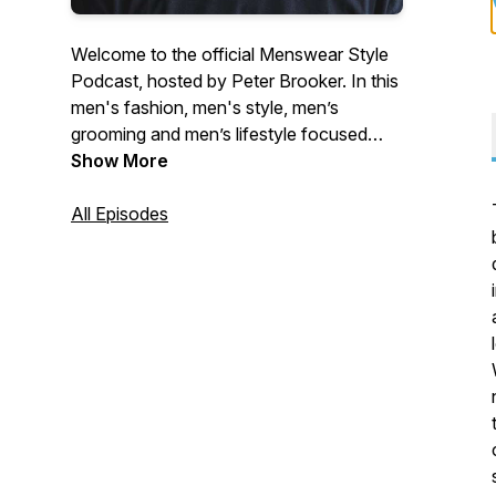
Welcome to the official Menswear Style
Podcast, hosted by Peter Brooker. In this
men's fashion, men's style, men’s
grooming and men’s lifestyle focused
podcast show we speak to some of the
Show More
most influential designers, innovative
brand founders and truly inspiring
All Episodes
entrepreneurs from within the global
fashion and apparel industry. Our aim is to
bring you a detailed insight into founder
start-up stories with a focus on
sustainability, marketing, design,
manufacturing, eCommerce, and
operations.