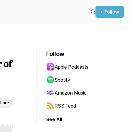
+ Follow
Follow
 of
Apple Podcasts
Spotify
Amazon Music
hare
RSS Feed
See All