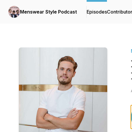
Menswear Style Podcast
Episodes
Contributo