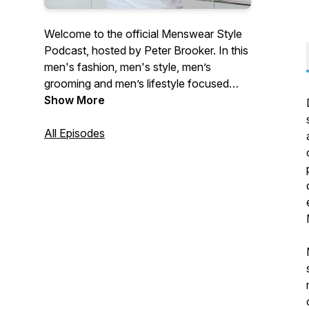
Welcome to the official Menswear Style
Podcast, hosted by Peter Brooker. In this
men's fashion, men's style, men’s
grooming and men’s lifestyle focused
podcast show we speak to some of the
Show More
most influential designers, innovative
brand founders and truly inspiring
All Episodes
entrepreneurs from within the global
fashion and apparel industry. Our aim is to
bring you a detailed insight into founder
start-up stories with a focus on
sustainability, marketing, design,
manufacturing, eCommerce, and
operations.