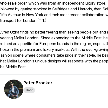
wholesale order, which was from an independent luxury store,
followed by getting stocked in Selfridges and Harrods, then Sa
Fifth Avenue in New York and their most recent collaboration w
Transport for London (TfL).
Evren Ozka finds no better feeling than seeing people out and
wearing Mallet London. Since expanding to the Middle East, he
noticed an appetite for European brands in the region, especial
those in the premium and luxury markets. With the ever-growin
fashion scene where consumers take pride in their style, he bel
that Mallet London’s unique designs will resonate with the peop
the Middle East.
Peter Brooker
Host