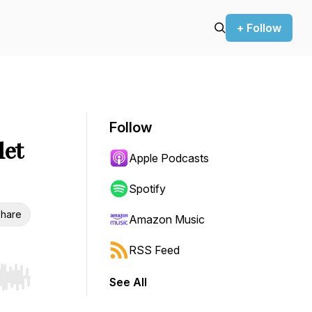
+ Follow
Follow
let
Apple Podcasts
Spotify
hare
Amazon Music
RSS Feed
See All
r end. Hold shift to jump forward or backward.