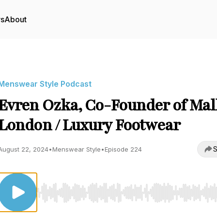
rs
About
Menswear Style Podcast
Evren Ozka, Co-Founder of Mal
London / Luxury Footwear
S
August 22, 2024
•
Menswear Style
•
Episode 224
Use Left/Right to seek, Home/End to jump to start o