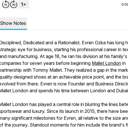
0:0
Show Notes
Disciplined, Dedicated and a Rationalist. Evren Ozka has long 
strategic eye for business, starting his professional career in tex
and manufacturing. At age 18, he ran his division at his family's 
companies for seven years before beginning
Mallet London
in
partnership with Tommy Mallet. They realized a gap in the mark
quality-designed shoes at an achievable price point, and the b
evolved from there. Evren is now Founder and Business Direct
Mallet London and spends his time between London and Duba
Mallet London has played a central role in blurring the lines be
sportswear and luxury. Since its launch in 2015, there have be
many significant milestones for Evren, all relative to the size a
of the journey. Standout moments for him include the brand's fi