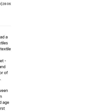
0
|
28:06
had a
tiles
textile
et -
rand
or of
i.
tween
en
nd age
rst