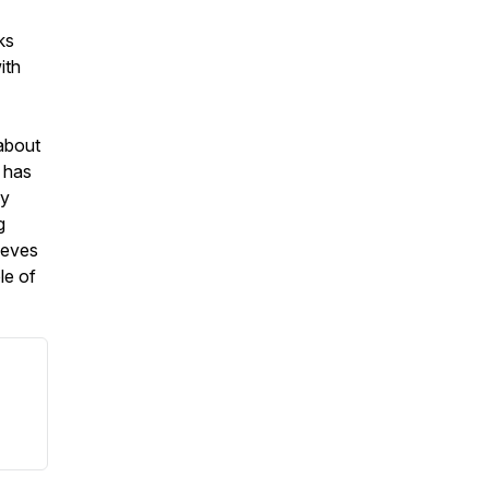
ks
ith
 about
 has
ly
g
ieves
le of