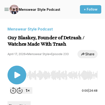
+ Follow
Menswear Style Podcast
Menswear Style Podcast
Guy Blaskey, Founder of Detrash /
Watches Made With Trash
Share
April 17, 2026
•
Menswear Style
•
Episode 233
Use Left/Right to seek, Home/End to jump to st
0:00
|
24:48