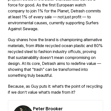
force for good. As the first European watch
company to join
1% for the Planet
, Detrash commits
at least 1% of every sale — not just profit — to
environmental causes, currently supporting Surfers
Against Sewage.
Guy shares how the brand is championing alternative
materials, from #tide recycled ocean plastic and 80%
recycled steel to fashion industry offcuts, proving
that sustainability doesn’t mean compromising on
design. At its core, Detrash aims to redefine value —
showing that “trash” can be transformed into
something truly beautiful.
Because, as Guy puts it: what’s the point of recycling
if we don’t value what’s made from it?
Peter Brooker