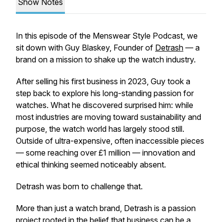
Show Notes
In this episode of the Menswear Style Podcast, we
sit down with Guy Blaskey, Founder of
Detrash
— a
brand on a mission to shake up the watch industry.
After selling his first business in 2023, Guy took a
step back to explore his long-standing passion for
watches. What he discovered surprised him: while
most industries are moving toward sustainability and
purpose, the watch world has largely stood still.
Outside of ultra-expensive, often inaccessible pieces
— some reaching over £1 million — innovation and
ethical thinking seemed noticeably absent.
Detrash was born to challenge that.
More than just a watch brand, Detrash is a passion
project rooted in the belief that business can be a